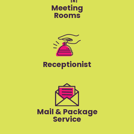
Meeting
Rooms
Receptionist
Mail & Package
Service