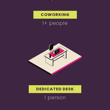
COWORKING
1+ people
DEDICATED DESK
1 person