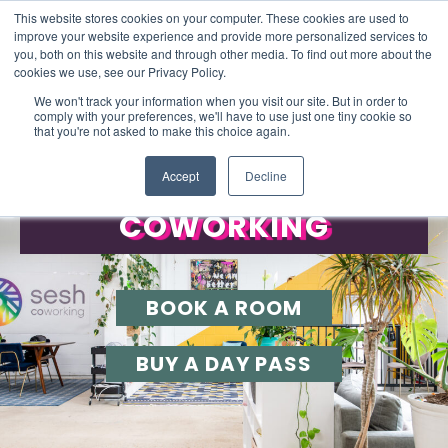
This website stores cookies on your computer. These cookies are used to
improve your website experience and provide more personalized services to
you, both on this website and through other media. To find out more about the
cookies we use, see our Privacy Policy.
We won't track your information when you visit our site. But in order to
comply with your preferences, we'll have to use just one tiny cookie so
that you're not asked to make this choice again.
FLEXIBLE SPACES TO WORK
Accept
Decline
WORKSHOPS
COWORKING
BOOK A ROOM
BUY A DAY PASS