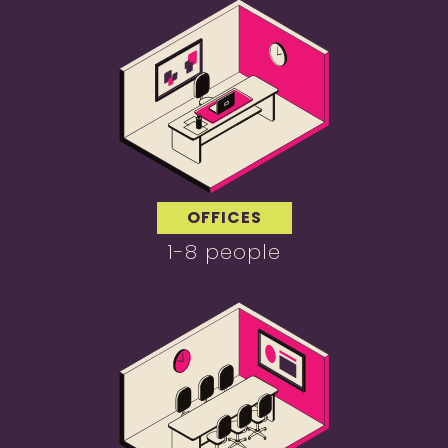
OFFICES
1-8 people