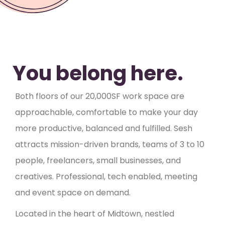
You belong here.
Both floors of our 20,000SF work space are
approachable, comfortable to make your day
more productive, balanced and fulfilled. Sesh
attracts mission-driven brands, teams of 3 to 10
people, freelancers, small businesses, and
creatives. Professional, tech enabled, meeting
and event space on demand.
Located in the heart of Midtown, nestled