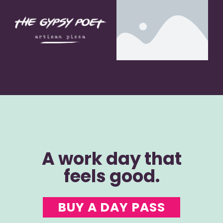
A work day that
feels good.
BUY A DAY PASS