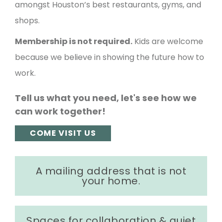
amongst Houston’s best restaurants, gyms, and
shops.
Membership is not required.
Kids are welcome
because we believe in showing the future how to
work.
Tell us what you need, let's see how we
can work together!
COME VISIT US
A mailing address that is not
your home.
Spaces for collaboration & quiet