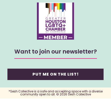
Want to join our newsletter?
PUT ME ON THE LIST!
*Sesh Collective is a safe and accepting space with a diverse
community open to all. © 2026 Sesh Collective