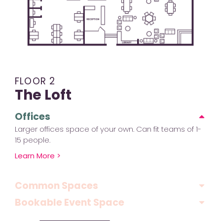
FLOOR 2
The Loft
Offices
Larger offices space of your own. Can fit teams of 1-
15 people.
Learn More >
Common Spaces
Bookable Event Space