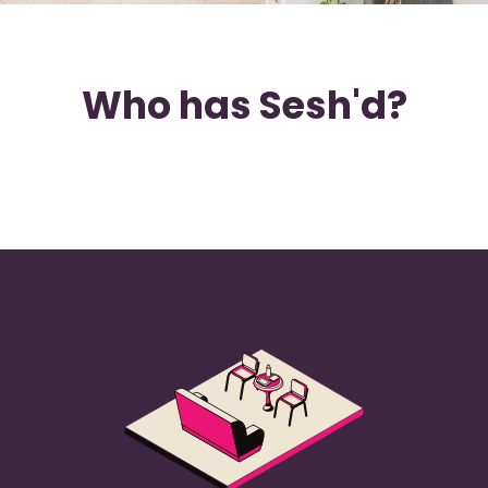
Who has Sesh'd?