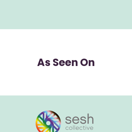
As Seen On