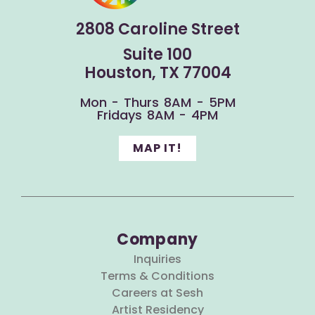
2808 Caroline Street
Suite 100
Houston, TX 77004
Mon - Thurs 8AM - 5PM
Fridays 8AM - 4PM
MAP IT!
Company
Inquiries
Terms & Conditions
Careers at Sesh
Artist Residency