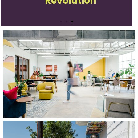
Revolution