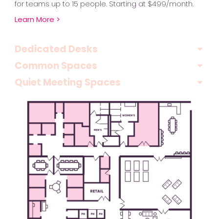
for teams up to 15 people. Starting at $499/month.
Learn More >
Dedicated Desks
Common Spaces
Quiet Meeting Spaces