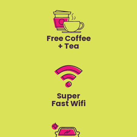
Free Coffee
+ Tea
Super
Fast Wifi