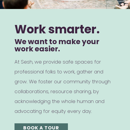
Work smarter.
We want to make your
work easier.
At Sesh, we provide safe spaces for
professional folks to work, gather and
grow. We foster our community through
collaborations, resource sharing, by
acknowledging the whole human and
advocating for equity every day.
BOOK A TOUR