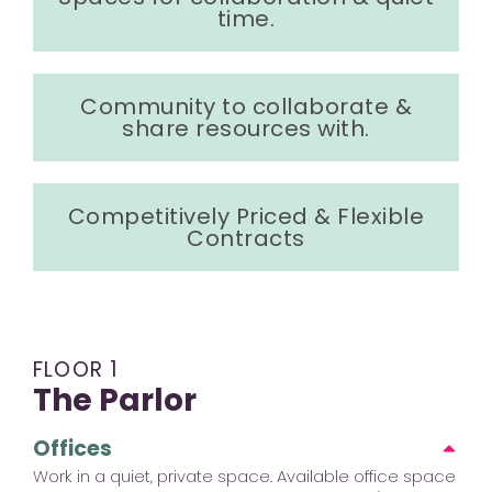
time.
Community to collaborate &
share resources with.
Competitively Priced & Flexible
Contracts
FLOOR 1
The Parlor
Offices
Work in a quiet, private space. Available office space