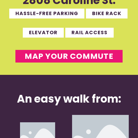
2808 Caroline St.
HASSLE-FREE PARKING
BIKE RACK
ELEVATOR
RAIL ACCESS
MAP YOUR COMMUTE
An easy walk from: