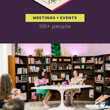
MEETINGS + EVENTS
100+ people