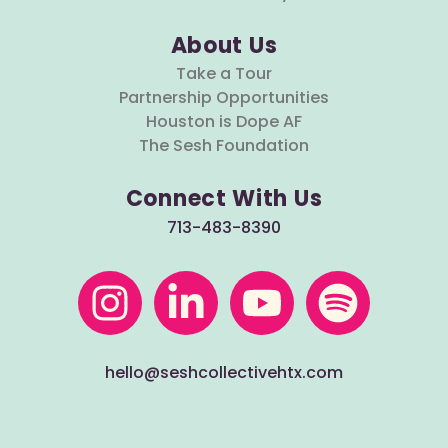
About Us
Take a Tour
Partnership Opportunities
Houston is Dope AF
The Sesh Foundation
Connect With Us
713-483-8390
hello@seshcollectivehtx.com