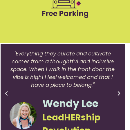
Free Parking
"Everything they curate and cultivate
comes from a thoughtful and inclusive
space. When I walk in the front door the
vibe is high! I feel welcomed and that I
have a place to belong."
Wendy Lee
LeadHERship