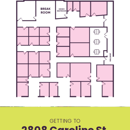
GETTING TO