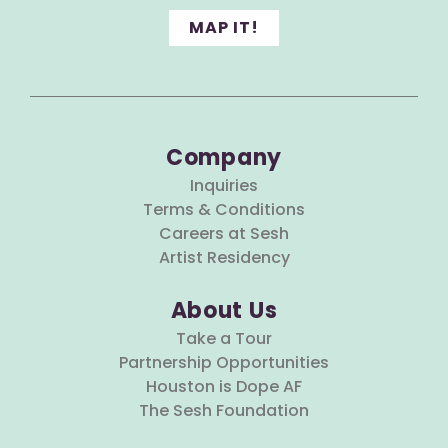
MAP IT!
Company
Inquiries
Terms & Conditions
Careers at Sesh
Artist Residency
About Us
Take a Tour
Partnership Opportunities
Houston is Dope AF
The Sesh Foundation