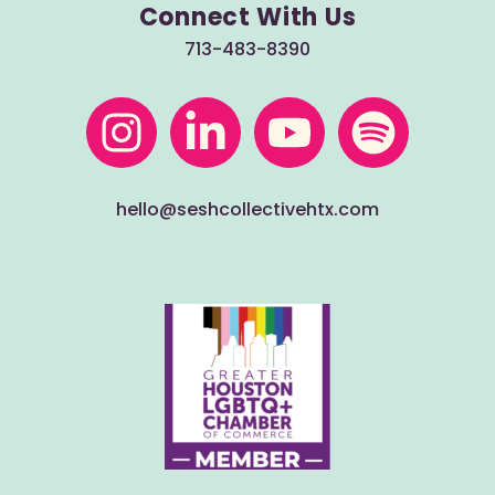
Connect With Us
713-483-8390
hello@seshcollectivehtx.com