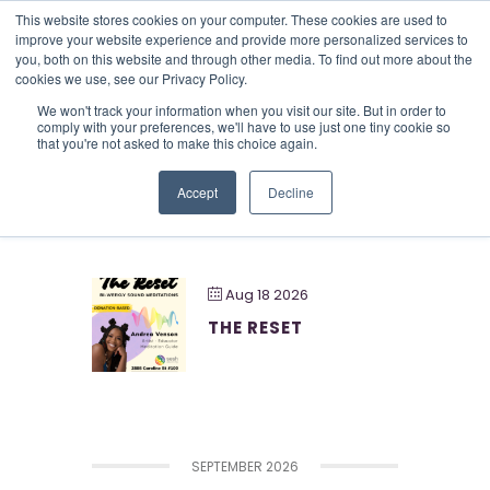
This website stores cookies on your computer. These cookies are used to
improve your website experience and provide more personalized services to
you, both on this website and through other media. To find out more about the
cookies we use, see our Privacy Policy.
Creative
We won't track your information when you visit our site. But in order to
comply with your preferences, we'll have to use just one tiny cookie so
that you're not asked to make this choice again.
Accept
Decline
AUGUST 2026
Aug 18 2026
THE RESET
SEPTEMBER 2026