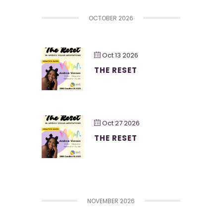
OCTOBER 2026
Oct 13 2026
THE RESET
Oct 27 2026
THE RESET
NOVEMBER 2026