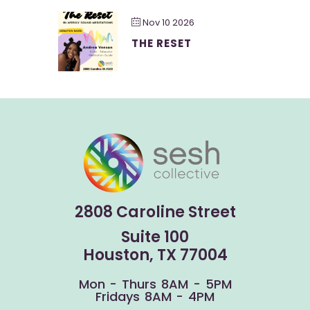
Nov 10 2026
THE RESET
2808 Caroline Street
Suite 100
Houston, TX 77004
Mon - Thurs 8AM - 5PM
Fridays 8AM - 4PM