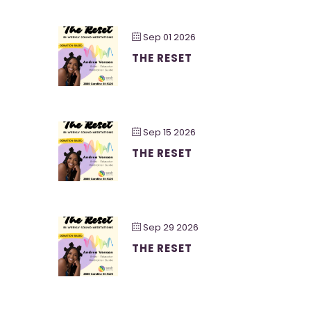
Sep 01 2026
THE RESET
Sep 15 2026
THE RESET
Sep 29 2026
THE RESET