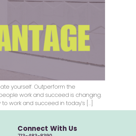
iate yourself. Outperform the
y people work and succeed is changing.
to work and succeed in today’s […]
Connect With Us
713-483-8390