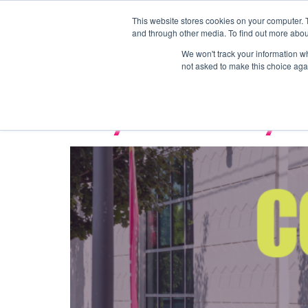
This website stores cookies on your computer. 
Coworking
Private 
and through other media. To find out more abou
Tag:
commu
We won't track your information whe
not asked to make this choice aga
Why Community is