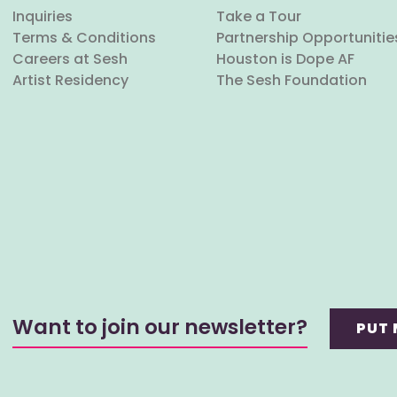
Inquiries
Take a Tour
Terms & Conditions
Partnership Opportunitie
Careers at Sesh
Houston is Dope AF
Artist Residency
The Sesh Foundation
Want to join our newsletter?
PUT 