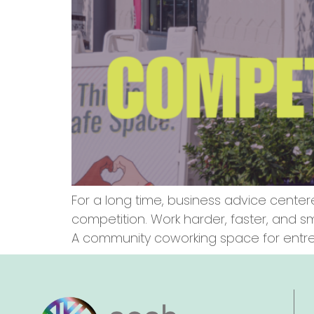
For a long time, business advice center
competition. Work harder, faster, and 
A community coworking space for entrep