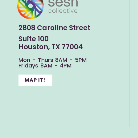
2808 Caroline Street
Suite 100
Houston, TX 77004
Mon - Thurs 8AM - 5PM
Fridays 8AM - 4PM
MAP IT!