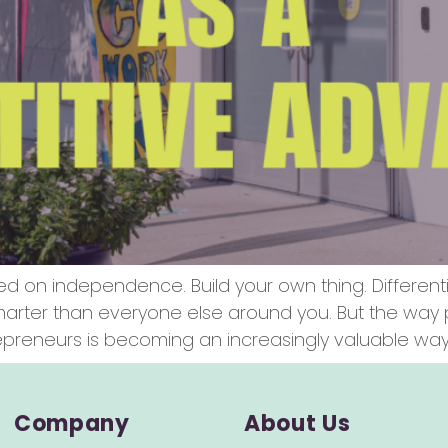
ed on independence. Build your own thing. Different
smarter than everyone else around you. But the wa
reneurs is becoming an increasingly valuable way 
Company
About Us