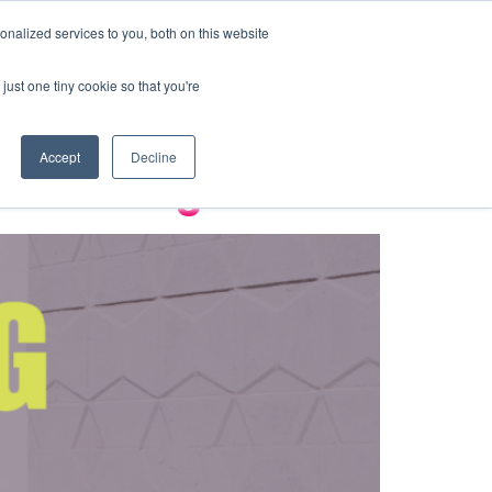
BOOK A TOUR
nalized services to you, both on this website
ld Cup 2026
just one tiny cookie so that you're
Accept
Decline
e Advantage