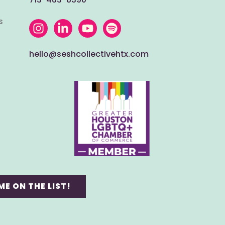
s
hello@seshcollectivehtx.com
ME ON THE LIST!