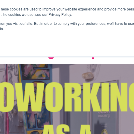
These cookies are used to improve your website experience and provide more perso
Offices
Events
About Us
Wor
t the cookies we use, see our Privacy Policy.
nity
n you visit our site. But in order to comply with your preferences, we'll have to use 
in.
 Becoming a Competitiv