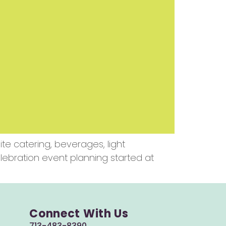
e catering, beverages, light
lebration event planning started at
Connect With Us
713-483-8390