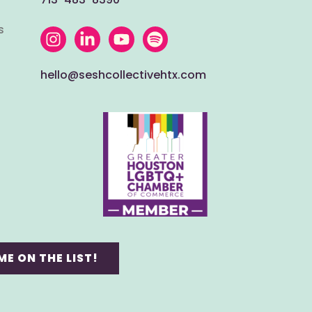
s
hello@seshcollectivehtx.com
ME ON THE LIST!