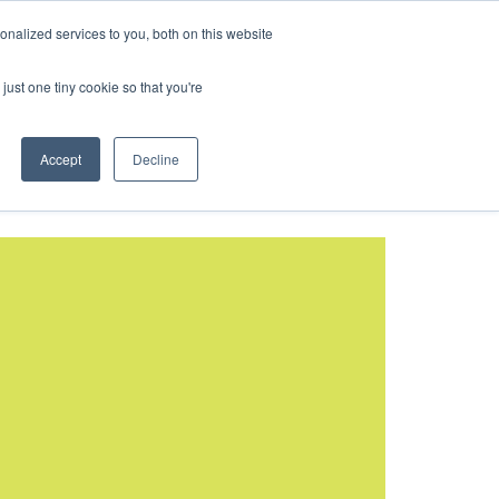
BOOK A TOUR
nalized services to you, both on this website
ld Cup 2026
just one tiny cookie so that you're
Accept
Decline