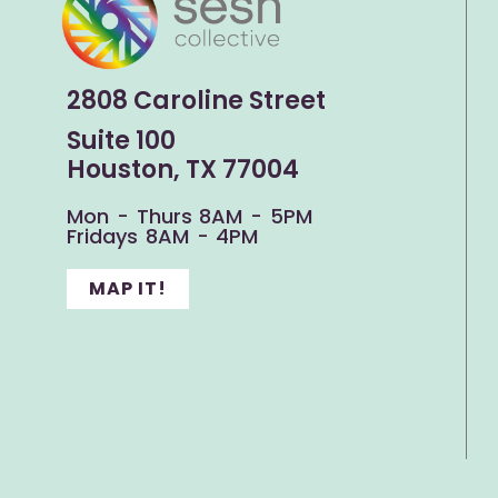
2808 Caroline Street
Suite 100
Houston, TX 77004
Mon - Thurs 8AM - 5PM
Fridays 8AM - 4PM
MAP IT!