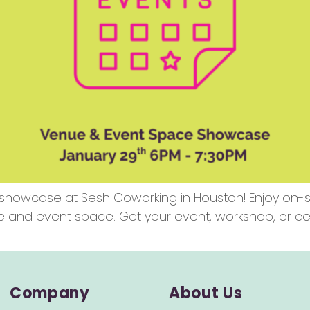
showcase at Sesh Coworking in Houston! Enjoy on-sit
e and event space. Get your event, workshop, or ce
Company
About Us