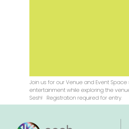
Join us for our Venue and Event Space 
entertainment while exploring the venu
Sesh! Registration required for entry.