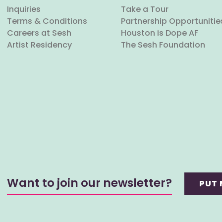
Inquiries
Take a Tour
Terms & Conditions
Partnership Opportunitie
Careers at Sesh
Houston is Dope AF
Artist Residency
The Sesh Foundation
Want to join our newsletter?
PUT 