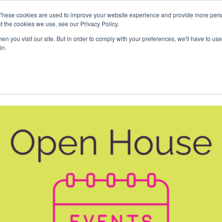
These cookies are used to improve your website experience and provide more perso
Offices
Events
About Us
Wor
t the cookies we use, see our Privacy Policy.
Space
n you visit our site. But in order to comply with your preferences, we'll have to use 
in.
pace Showcase