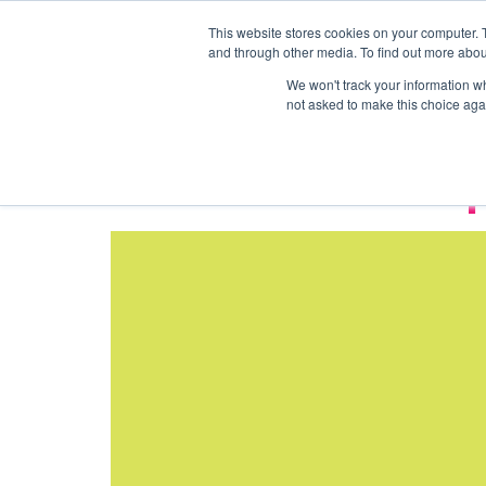
This website stores cookies on your computer. 
Coworking
Private 
and through other media. To find out more abou
Tag:
Event 
We won't track your information whe
not asked to make this choice aga
Venue And Event S