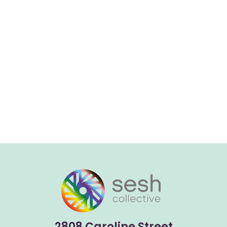
2808 Caroline Street