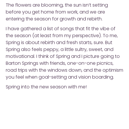
The flowers are blooming, the sun isn’t setting
before you get home from work, and we are
entering the season for growth and rebirth.
I have gathered a list of songs that fit the vibe of
the season (at least from my perspective). To me,
Spring is about rebirth and fresh starts, sure. But
Spring also feels peppy, a little sultry, sweet, and
motivational. I think of Spring and I picture going to
Barton Springs with friends, one-on-one picnics,
road trips with the windows down, and the optimism
you feel when goal-setting and vision boarding.
Spring into the new season with me!