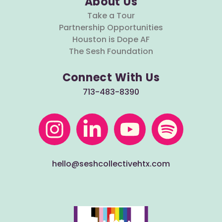
About Us
Take a Tour
Partnership Opportunities
Houston is Dope AF
The Sesh Foundation
Connect With Us
713-483-8390
hello@seshcollectivehtx.com