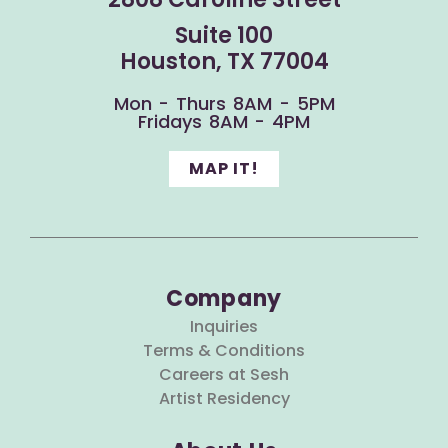
Suite 100
Houston, TX 77004
Mon - Thurs 8AM - 5PM
Fridays 8AM - 4PM
MAP IT!
Company
Inquiries
Terms & Conditions
Careers at Sesh
Artist Residency