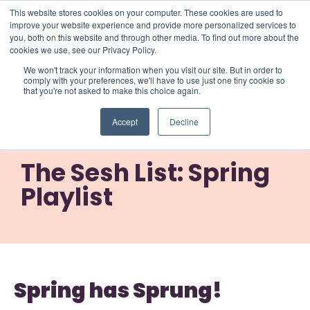
This website stores cookies on your computer. These cookies are used to
improve your website experience and provide more personalized services to
you, both on this website and through other media. To find out more about the
cookies we use, see our Privacy Policy.
We won't track your information when you visit our site. But in order to
comply with your preferences, we'll have to use just one tiny cookie so
that you're not asked to make this choice again.
The Sesh List: Spring
Accept
Decline
Playlist
The Sesh List: Spring
Playlist
Spring has Sprung!