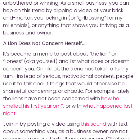
unbothered or winning. As a small business, you can
hop on this trend by clipping a video of your brick-
and-mortar, you locking in (or “girlbossing” for my
millennials), or anything that shows you thriving as a
business and owner.
A Lion Does Not Concern Herself…
It’s become a meme to post about “the lion” or
“lioness” (aka yourself) and list what does or doesn’t
concern you. On TikTok, the trend has taken a funny
turn– instead of serious, motivational content, people
use it to talk about things that would otherwise be
shameful, concerning, or chaotic. For example, lately
the lions have not been concerned with
how he
smelled his first year on T
, or with
what happened last
night
.
Join in by posting a video using
this sound
with text
about something you, as a business owner, are not
concerning yourself with. It can be serious (“that one