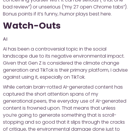
bad review”) or unserious (“my 27 open Chrome tabs”).
Bonus points if it’s funny, humor plays best here.
Watch-Outs
AI
AI has been a controversial topic in the social
landscape due to its negative environmental impact.
Given that Gen Z is considered the climate change
generation and TikTok is their primary platform, I advise
against using it, especially on TikTok.
While certain brain-rotted AI-generated content has
captured the short attention spans of my
generational peers, the everyday use of AI-generated
content is frowned upon. That means that unless
you’re going to generate something that is scroll-
stopping and so good that it slips through the cracks
of critique, the environmental damage done just to