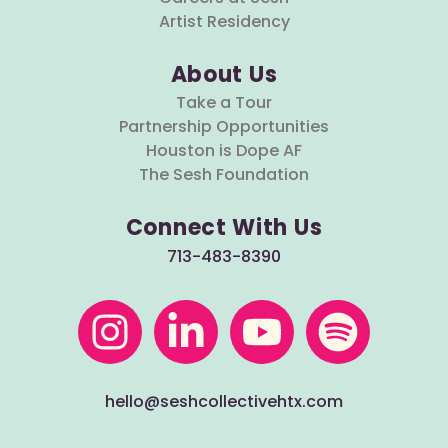
Artist Residency
About Us
Take a Tour
Partnership Opportunities
Houston is Dope AF
The Sesh Foundation
Connect With Us
713-483-8390
hello@seshcollectivehtx.com