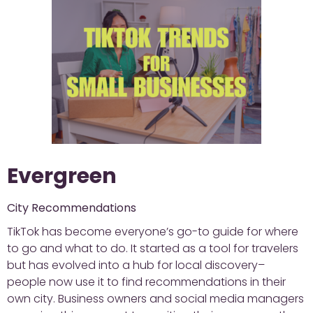
Evergreen
City Recommendations
TikTok has become everyone’s go-to guide for where
to go and what to do. It started as a tool for travelers
but has evolved into a hub for local discovery–
people now use it to find recommendations in their
own city. Business owners and social media managers