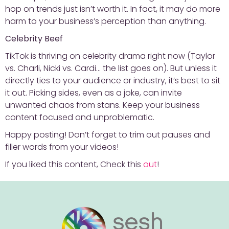
hop on trends just isn’t worth it. In fact, it may do more
harm to your business’s perception than anything.
Celebrity Beef
TikTok is thriving on celebrity drama right now (Taylor
vs. Charli, Nicki vs. Cardi… the list goes on). But unless it
directly ties to your audience or industry, it’s best to sit
it out. Picking sides, even as a joke, can invite
unwanted chaos from stans. Keep your business
content focused and unproblematic.
Happy posting! Don’t forget to trim out pauses and
filler words from your videos!
If you liked this content, Check this
out
!