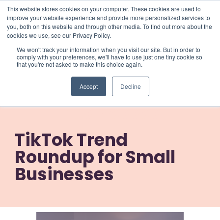
This website stores cookies on your computer. These cookies are used to
improve your website experience and provide more personalized services to
you, both on this website and through other media. To find out more about the
cookies we use, see our Privacy Policy.
We won't track your information when you visit our site. But in order to
comply with your preferences, we'll have to use just one tiny cookie so
that you're not asked to make this choice again.
TikTok Trend
Accept
Decline
Roundup for Small
Businesses
TikTok Trend
Roundup for Small
Businesses