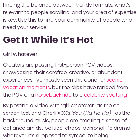
Finding the balance between trendy formats, what’s
relevant to people scrolling, and your area of expertise
is key. Use this to find your community of people who
need your service!
Get It While It’s Hot
Girl Whatever
Creators are posting first-person POV videos
showcasing their carefree, creative, or abundant
experiences. I’ve mostly seen this done for
scenic
vacation moments
, but the clips have ranged from
the POV of a
horseback ride
to a
celebrity spotting
.
By posting a video with “girl whatever” as the on-
screen text and Charli XCX’s
‘You (Ha Ha Ha)’
as the
background music, people are creating a sense of
defiance amidst political chaos, personal life drama–
whatever. It’s supposed to symbolize being