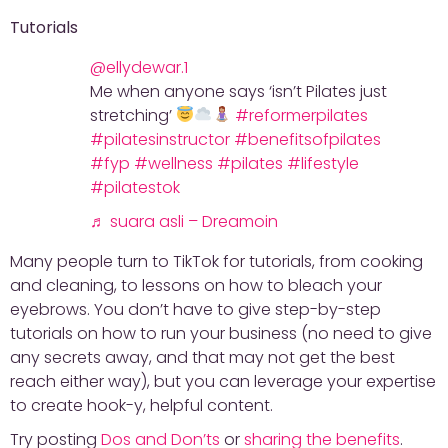
Tutorials
@ellydewar.1
Me when anyone says ‘isn’t Pilates just
stretching’
#reformerpilates
#pilatesinstructor
#benefitsofpilates
#fyp
#wellness
#pilates
#lifestyle
#pilatestok
♬ suara asli – Dreamoin
Many people turn to TikTok for tutorials, from cooking
and cleaning, to lessons on how to bleach your
eyebrows. You don’t have to give step-by-step
tutorials on how to run your business (no need to give
any secrets away, and that may not get the best
reach either way), but you can leverage your expertise
to create hook-y, helpful content.
Try posting
Dos and Don’ts
or
sharing the benefits
.