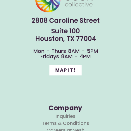
2808 Caroline Street
Suite 100
Houston, TX 77004
Mon - Thurs 8AM - 5PM
Fridays 8AM - 4PM
MAP IT!
Company
Inquiries
Terms & Conditions
Careers at Sesh