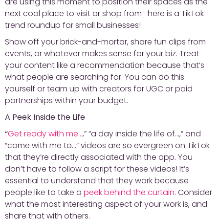
are using this moment to position their spaces as the
next cool place to visit or shop from- here is a TikTok
trend roundup for small businesses!
Show off your brick-and-mortar, share fun clips from
events, or whatever makes sense for your biz. Treat
your content like a recommendation because that’s
what people are searching for. You can do this
yourself or team up with creators for UGC or paid
partnerships within your budget.
A Peek Inside the Life
“
Get ready with me…
,” “a day inside the life of…,” and
“come with me to…” videos are so evergreen on TikTok
that they’re directly associated with the app. You
don’t have to follow a script for these videos! It’s
essential to understand that they work because
people like to take a
peek behind the curtain
. Consider
what the most interesting aspect of your work is, and
share that with others.