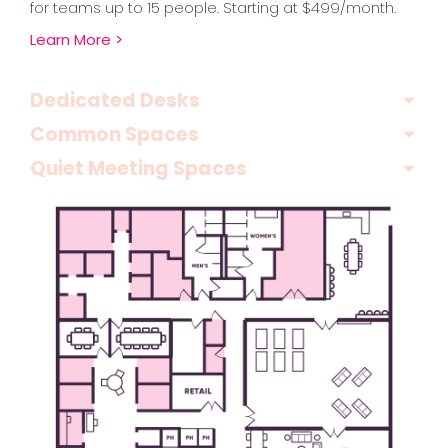
for teams up to 15 people. Starting at $499/month.
Learn More >
Dedicated Desks
Common Spaces
Quiet Meeting Spaces