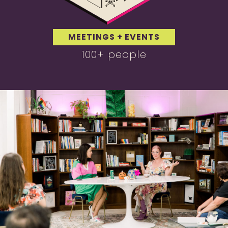
MEETINGS + EVENTS
100+ people