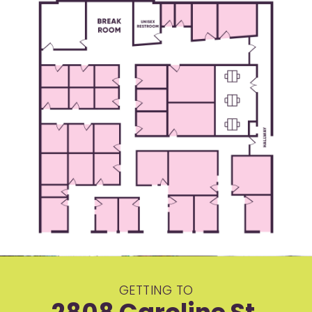
GETTING TO