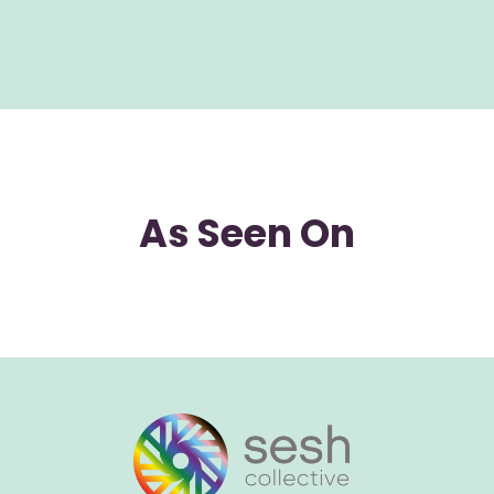
As Seen On