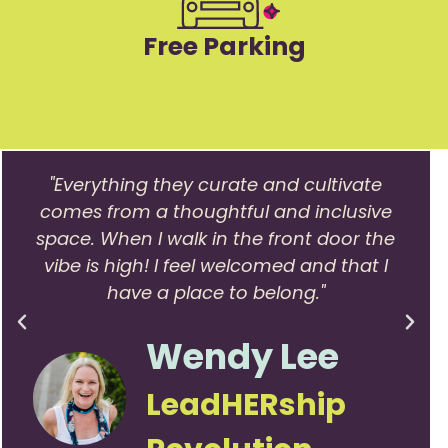
Free Parking
"Everything they curate and cultivate
comes from a thoughtful and inclusive
space. When I walk in the front door the
vibe is high! I feel welcomed and that I
have a place to belong."
Wendy Lee
LeadHERship