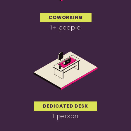
COWORKING
1+ people
DEDICATED DESK
1 person