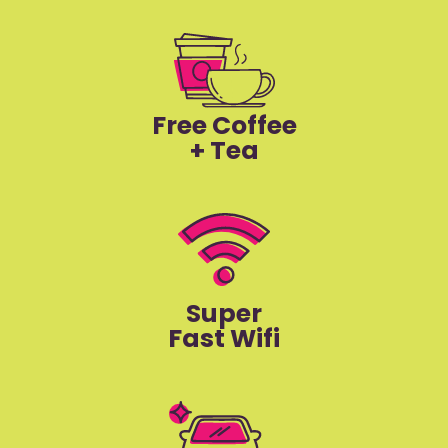
Free Coffee
+ Tea
Super
Fast Wifi