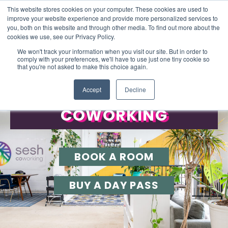
This website stores cookies on your computer. These cookies are used to
improve your website experience and provide more personalized services to
you, both on this website and through other media. To find out more about the
cookies we use, see our Privacy Policy.
We won't track your information when you visit our site. But in order to
comply with your preferences, we'll have to use just one tiny cookie so
that you're not asked to make this choice again.
FLEXIBLE SPACES TO WORK
Accept
Decline
COWORKING
BOOK A ROOM
BUY A DAY PASS