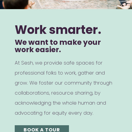
Work smarter.
We want to make your
work easier.
At Sesh, we provide safe spaces for
professional folks to work, gather and
grow. We foster our community through
collaborations, resource sharing, by
acknowledging the whole human and
advocating for equity every day.
BOOK A TOUR