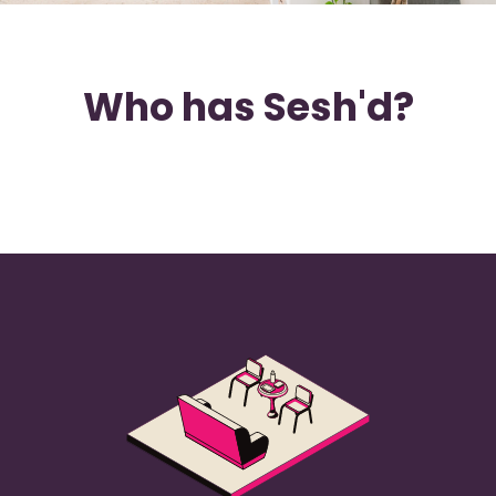
Who has Sesh'd?