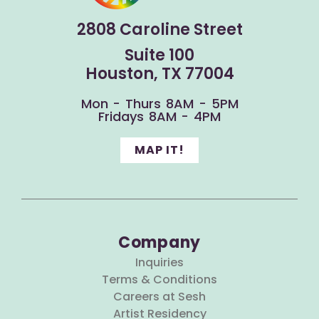
2808 Caroline Street
Suite 100
Houston, TX 77004
Mon - Thurs 8AM - 5PM
Fridays 8AM - 4PM
MAP IT!
Company
Inquiries
Terms & Conditions
Careers at Sesh
Artist Residency