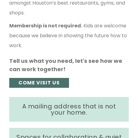
amongst Houston’s best restaurants, gyms, and
shops.
Membership is not required.
Kids are welcome
because we believe in showing the future how to
work.
Tell us what you need, let's see how we
can work together!
COME VISIT US
A mailing address that is not
your home.
Spaces for collaboration & quiet