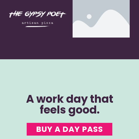
A work day that
feels good.
BUY A DAY PASS