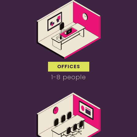
OFFICES
1-8 people