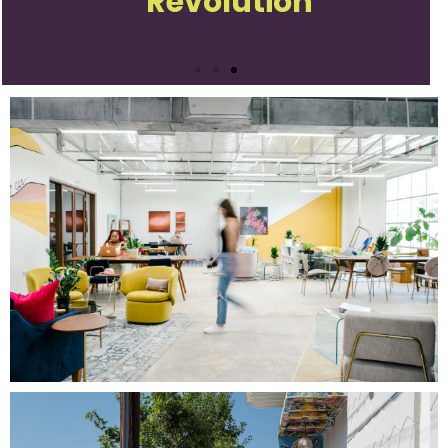
Revolution