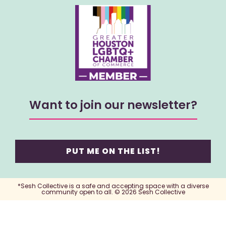
Want to join our newsletter?
PUT ME ON THE LIST!
*Sesh Collective is a safe and accepting space with a diverse
community open to all. © 2026 Sesh Collective