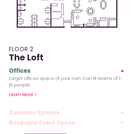
FLOOR 2
The Loft
Offices
Larger offices space of your own. Can fit teams of 1-
15 people.
Learn More >
Common Spaces
Bookable Event Space