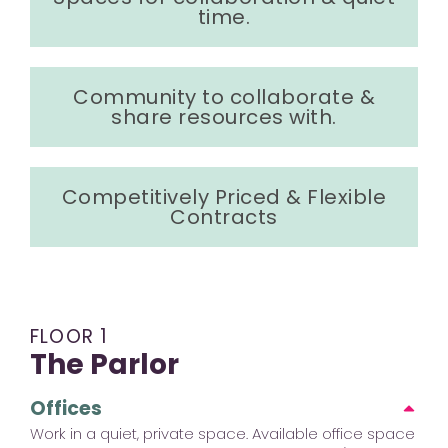
time.
Community to collaborate &
share resources with.
Competitively Priced & Flexible
Contracts
FLOOR 1
The Parlor
Offices
Work in a quiet, private space. Available office space