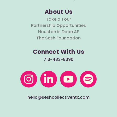
About Us
Take a Tour
Partnership Opportunities
Houston is Dope AF
The Sesh Foundation
Connect With Us
713-483-8390
hello@seshcollectivehtx.com