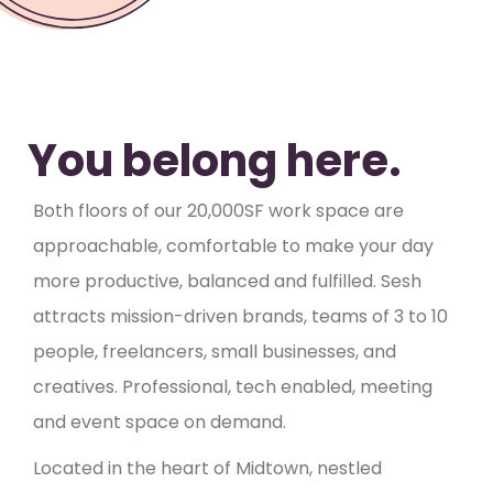
You belong here.
Both floors of our 20,000SF work space are
approachable, comfortable to make your day
more productive, balanced and fulfilled. Sesh
attracts mission-driven brands, teams of 3 to 10
people, freelancers, small businesses, and
creatives. Professional, tech enabled, meeting
and event space on demand.
Located in the heart of Midtown, nestled