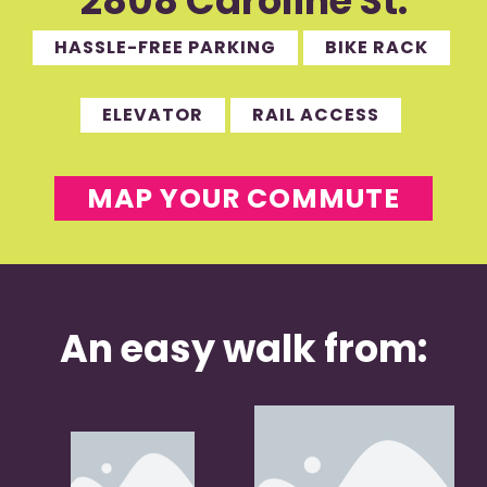
2808 Caroline St.
HASSLE-FREE PARKING
BIKE RACK
ELEVATOR
RAIL ACCESS
MAP YOUR COMMUTE
An easy walk from: