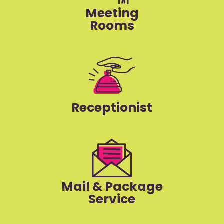
Meeting
Rooms
Receptionist
Mail & Package
Service