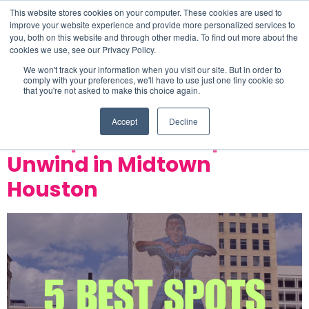
This website stores cookies on your computer. These cookies are used to
improve your website experience and provide more personalized services to
you, both on this website and through other media. To find out more about the
cookies we use, see our Privacy Policy.
Tag:
tenfold coffee
We won't track your information when you visit our site. But in order to
comply with your preferences, we'll have to use just one tiny cookie so
that you're not asked to make this choice again.
company
Accept
Decline
Best Spots to Eat, Sip, and
Unwind in Midtown
Houston