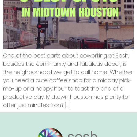
One of the best parts about coworking at Sesh,
besides the community and fabulous decor, is
the neighborhood we get to call home. Whether
you need a cute coffee shop for a midday pick-
me-up or a happy hour to toast the end of a
productive day, Midtown Houston has plenty to
offer just minutes from […]