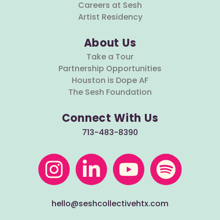
Careers at Sesh
Artist Residency
About Us
Take a Tour
Partnership Opportunities
Houston is Dope AF
The Sesh Foundation
Connect With Us
713-483-8390
hello@seshcollectivehtx.com