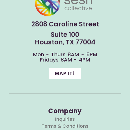
2808 Caroline Street
Suite 100
Houston, TX 77004
Mon - Thurs 8AM - 5PM
Fridays 8AM - 4PM
MAP IT!
Company
Inquiries
Terms & Conditions