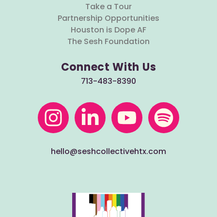
Take a Tour
Partnership Opportunities
Houston is Dope AF
The Sesh Foundation
Connect With Us
713-483-8390
hello@seshcollectivehtx.com