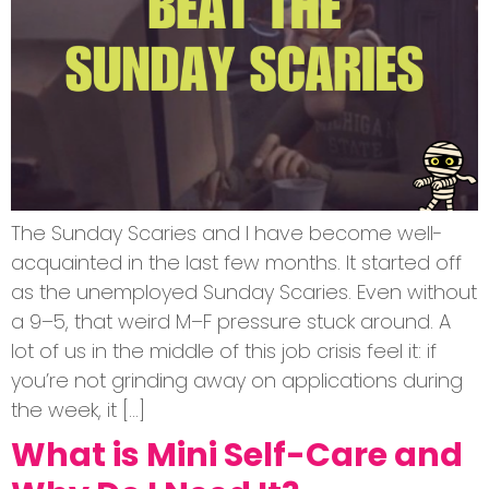
The Sunday Scaries and I have become well-
acquainted in the last few months. It started off
as the unemployed Sunday Scaries. Even without
a 9–5, that weird M–F pressure stuck around. A
lot of us in the middle of this job crisis feel it: if
you’re not grinding away on applications during
the week, it […]
What is Mini Self-Care and