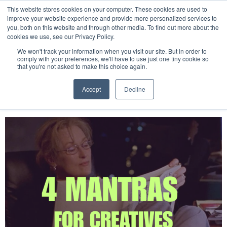
This website stores cookies on your computer. These cookies are used to
improve your website experience and provide more personalized services to
you, both on this website and through other media. To find out more about the
cookies we use, see our Privacy Policy.
Tag:
wellness
We won't track your information when you visit our site. But in order to
comply with your preferences, we'll have to use just one tiny cookie so
that you're not asked to make this choice again.
4 Mantras for Creative
Accept
Decline
Professionals