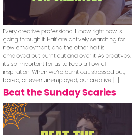
Every creative professional I know right now is
going through it. Half are actively searching for
new employment, and the other half is
employed but burnt out and over it. As creatives,
it’s so important for us to keep a flow of
inspiration. When we’re burnt out, stressed out,
bored, or even unemployed, our creative […]
Beat the Sunday Scaries