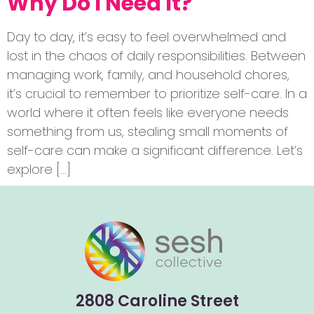
Why Do I Need It?
Day to day, it’s easy to feel overwhelmed and
lost in the chaos of daily responsibilities. Between
managing work, family, and household chores,
it’s crucial to remember to prioritize self-care. In a
world where it often feels like everyone needs
something from us, stealing small moments of
self-care can make a significant difference. Let’s
explore […]
2808 Caroline Street