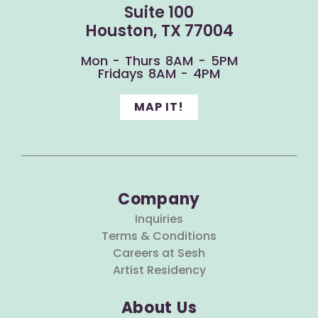
Suite 100
Houston, TX 77004
Mon - Thurs 8AM - 5PM
Fridays 8AM - 4PM
MAP IT!
Company
Inquiries
Terms & Conditions
Careers at Sesh
Artist Residency
About Us