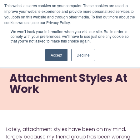
This website stores cookies on your computer. These cookies are used to
improve your website experience and provide more personalized services to
you, both on this website and through other media. To find out more about the
cookies we use, see our Privacy Policy.
We won't track your information when you visit our site. But in order to
comply with your preferences, we'll have to use just one tiny cookie so
that you're not asked to make this choice again.
Attachment Styles At
Accept
Decline
Work
Attachment Styles At
Work
Lately, attachment styles have been on my mind,
largely because my friend group has been working