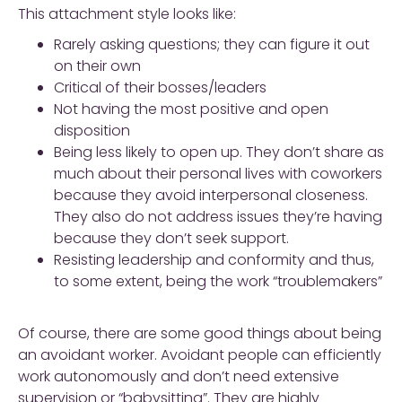
This attachment style looks like:
Rarely asking questions; they can figure it out
on their own
Critical of their bosses/leaders
Not having the most positive and open
disposition
Being less likely to open up. They don’t share as
much about their personal lives with coworkers
because they avoid interpersonal closeness.
They also do not address issues they’re having
because they don’t seek support.
Resisting leadership and conformity and thus,
to some extent, being the work “troublemakers”
Of course, there are some good things about being
an avoidant worker. Avoidant people can efficiently
work autonomously and don’t need extensive
supervision or “babysitting”. They are highly