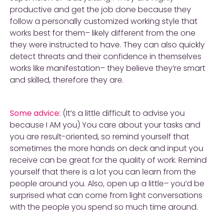
productive and get the job done because they
follow a personally customized working style that
works best for them– likely different from the one
they were instructed to have. They can also quickly
detect threats and their confidence in themselves
works like manifestation– they believe they’re smart
and skilled, therefore they are.
Some advice:
(It’s a little difficult to advise you
because I AM you) You care about your tasks and
you are result-oriented, so remind yourself that
sometimes the more hands on deck and input you
receive can be great for the quality of work. Remind
yourself that there is a lot you can learn from the
people around you. Also, open up a little– you’d be
surprised what can come from light conversations
with the people you spend so much time around.