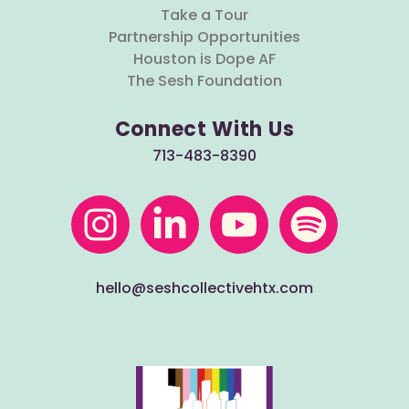
Take a Tour
Partnership Opportunities
Houston is Dope AF
The Sesh Foundation
Connect With Us
713-483-8390
hello@seshcollectivehtx.com