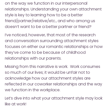
on the way we function in our interpersonal
relationships. Understanding your own attachment
style is key to learning how to be a better
friend/partner/relative/etc., and who among us
doesn’t want to be a better partner or friend?
I’ve noticed, however, that most of the research
and conversation surrounding attachment styles
focuses on either our romantic relationships or how
they’ve come to be because of childhood
relationships with our parents.
Missing from this narrative is work. Work consumes
so much of our lives; it would be unfair not to
acknowledge how our attachment styles are
reflected in our coworker relationships and the way
we function in the workplace.
Let’s dive into what your attachment style may look
like at work!