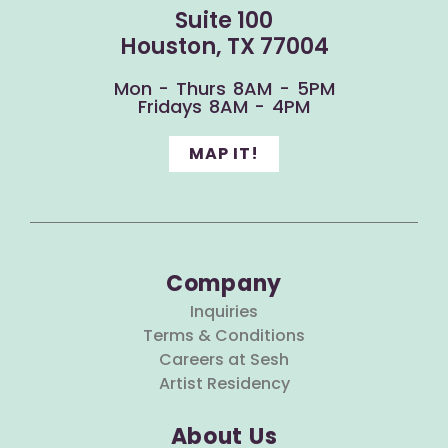
Suite 100
Houston, TX 77004
Mon - Thurs 8AM - 5PM
Fridays 8AM - 4PM
MAP IT!
Company
Inquiries
Terms & Conditions
Careers at Sesh
Artist Residency
About Us