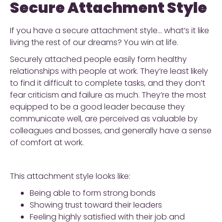
Secure Attachment Style
If you have a secure attachment style… what’s it like
living the rest of our dreams? You win at life.
Securely attached people easily form healthy
relationships with people at work. They’re least likely
to find it difficult to complete tasks, and they don’t
fear criticism and failure as much. They’re the most
equipped to be a good leader because they
communicate well, are perceived as valuable by
colleagues and bosses, and generally have a sense
of comfort at work.
This attachment style looks like:
Being able to form strong bonds
Showing trust toward their leaders
Feeling highly satisfied with their job and