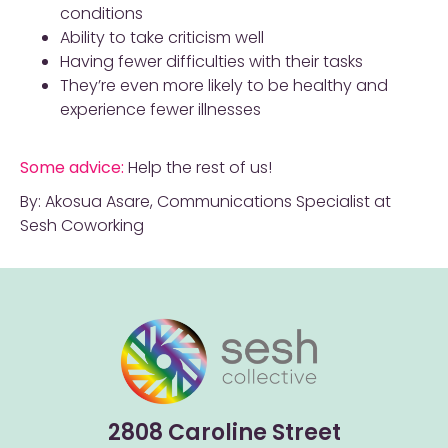
conditions
Ability to take criticism well
Having fewer difficulties with their tasks
They’re even more likely to be healthy and
experience fewer illnesses
Some advice:
Help the rest of us!
By: Akosua Asare, Communications Specialist at
Sesh Coworking
2808 Caroline Street