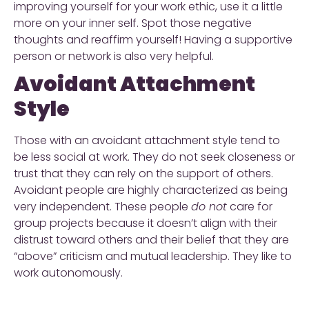
improving yourself for your work ethic, use it a little
more on your inner self. Spot those negative
thoughts and reaffirm yourself! Having a supportive
person or network is also very helpful.
Avoidant Attachment
Style
Those with an avoidant attachment style tend to
be less social at work. They do not seek closeness or
trust that they can rely on the support of others.
Avoidant people are highly characterized as being
very independent. These people
do not
care for
group projects because it doesn’t align with their
distrust toward others and their belief that they are
“above” criticism and mutual leadership. They like to
work autonomously.