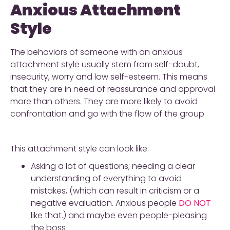
Anxious Attachment
Style
The behaviors of someone with an anxious
attachment style usually stem from self-doubt,
insecurity, worry and low self-esteem. This means
that they are in need of reassurance and approval
more than others. They are more likely to avoid
confrontation and go with the flow of the group
This attachment style can look like:
Asking a lot of questions; needing a clear
understanding of everything to avoid
mistakes, (which can result in criticism or a
negative evaluation. Anxious people
DO NOT
like that.) and maybe even people-pleasing
the boss