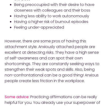
Being preoccupied with their desire to have
closeness with colleagues and their boss
Having less ability to work autonomously
Having a higher risk of burnout episodes
Feeling under-appreciated
However, there
are
some pros of having this
attachment style. Anxiously attached people are
excellent at detecting risks. They have a high sense
of self-awareness and can spot their own
shortcomings. They are constantly seeking ways to
strengthen their weak spots and skills. Also, being
non-confrontational can be a good thing! Anxious
people create less friction in the workplace.
Some advice:
Practicing affirmations can be really
helpful for you. You already use your superpower of