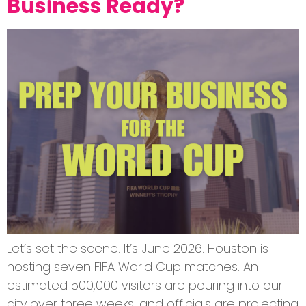
Business Ready?
Let’s set the scene. It’s June 2026. Houston is
hosting seven FIFA World Cup matches. An
estimated 500,000 visitors are pouring into our
city over three weeks, and officials are projecting