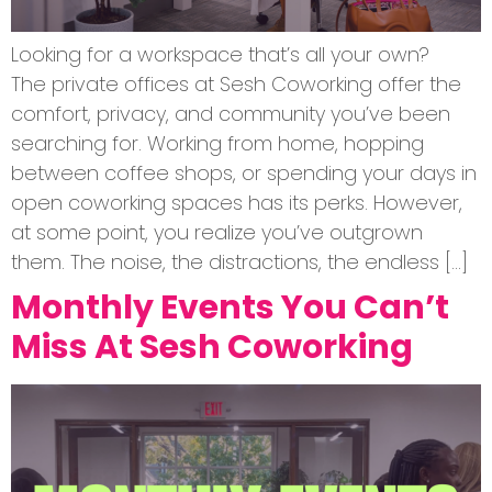
Looking for a workspace that’s all your own?
The private offices at Sesh Coworking offer the
comfort, privacy, and community you’ve been
searching for. Working from home, hopping
between coffee shops, or spending your days in
open coworking spaces has its perks. However,
at some point, you realize you’ve outgrown
them. The noise, the distractions, the endless […]
Monthly Events You Can’t
Miss At Sesh Coworking