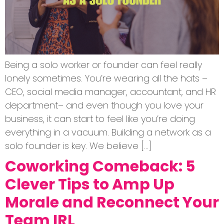
Being a solo worker or founder can feel really
lonely sometimes. You’re wearing all the hats –
CEO, social media manager, accountant, and HR
department– and even though you love your
business, it can start to feel like you’re doing
everything in a vacuum. Building a network as a
solo founder is key. We believe […]
Coworking Comeback: 5
Clever Tips to Amp Up
Morale and Reconnect Your
Team IRL