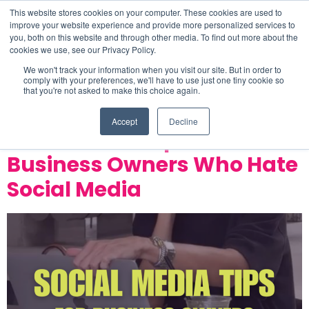
This website stores cookies on your computer. These cookies are used to
improve your website experience and provide more personalized services to
you, both on this website and through other media. To find out more about the
cookies we use, see our Privacy Policy.
Category:
Business
We won't track your information when you visit our site. But in order to
comply with your preferences, we'll have to use just one tiny cookie so
that you're not asked to make this choice again.
Development
Accept
Decline
Social Media Tips for
Business Owners Who Hate
Social Media