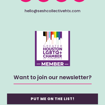
hello@seshcollectivehtx.com
Want to join our newsletter?
PUT ME ON THE LIST!