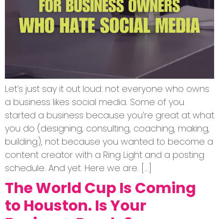
Let’s just say it out loud: not everyone who owns
a business likes social media. Some of you
started a business because you’re great at what
you do (designing, consulting, coaching, making,
building), not because you wanted to become a
content creator with a Ring Light and a posting
schedule. And yet. Here we are. […]
The World Cup Is Coming
to Houston. Is Your