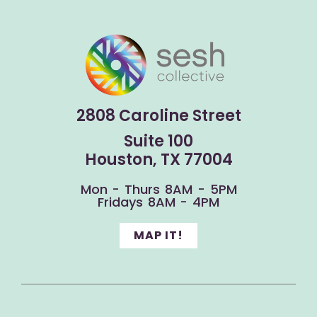
2808 Caroline Street
Suite 100
Houston, TX 77004
Mon - Thurs 8AM - 5PM
Fridays 8AM - 4PM
MAP IT!