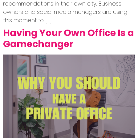
recommendations in their own city. Business
owners and social media managers are using
this moment to […]
Having Your Own Office Is a
Gamechanger