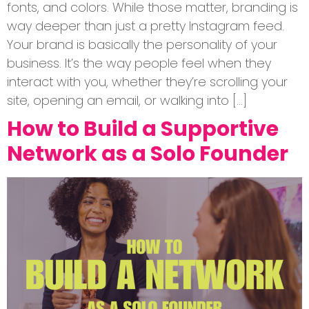
fonts, and colors. While those matter, branding is
way deeper than just a pretty Instagram feed.
Your brand is basically the personality of your
business. It’s the way people feel when they
interact with you, whether they’re scrolling your
site, opening an email, or walking into […]
How to Build a Supportive
Network as a Solo Founder