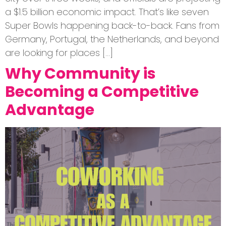
a $1.5 billion economic impact. That’s like seven
Super Bowls happening back-to-back. Fans from
Germany, Portugal, the Netherlands, and beyond
are looking for places […]
Why Community is
Becoming a Competitive
Advantage