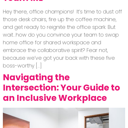
Hey there, office champions! It’s time to dust off
those desk chairs, fire up the coffee machine,
and get ready to reignite the office spark. But
wait…how do you convince your team to swap
home office for shared workspace and
embrace the collaborative spirit? Fear not,
because we’ve got your back with these five
boss-worthy […]
Navigating the
Intersection: Your Guide to
an Inclusive Workplace