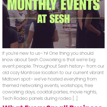
If you’re new to us– hi! One thing you should
know about Sesh Coworking is that we’re big
event people. Throughout Sesh history– from our
old cozy Montrose location to our current vibrant
Midtown spot– we’ve hosted everything from
themed networking events, workshops, free
coworking days, cocktail parties, movie nights,
Tech Rodeo panels during rodeo […]