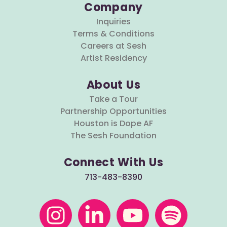
Company
Inquiries
Terms & Conditions
Careers at Sesh
Artist Residency
About Us
Take a Tour
Partnership Opportunities
Houston is Dope AF
The Sesh Foundation
Connect With Us
713-483-8390