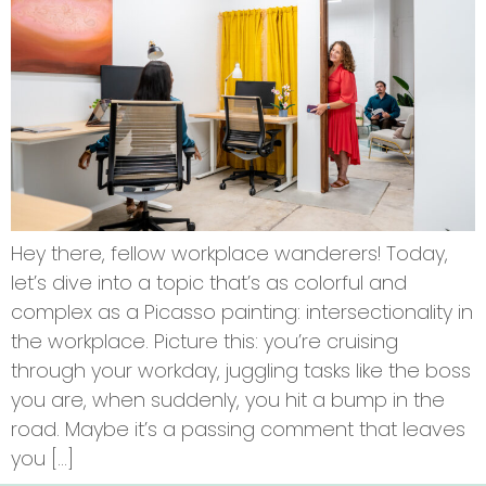
Hey there, fellow workplace wanderers! Today,
let’s dive into a topic that’s as colorful and
complex as a Picasso painting: intersectionality in
the workplace. Picture this: you’re cruising
through your workday, juggling tasks like the boss
you are, when suddenly, you hit a bump in the
road. Maybe it’s a passing comment that leaves
you […]