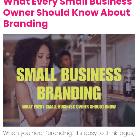
What Every Small Business
Owner Should Know About
Branding
When you hear “branding,” it’s easy to think logos,