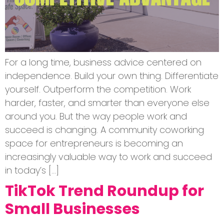
For a long time, business advice centered on
independence. Build your own thing. Differentiate
yourself. Outperform the competition. Work
harder, faster, and smarter than everyone else
around you. But the way people work and
succeed is changing. A community coworking
space for entrepreneurs is becoming an
increasingly valuable way to work and succeed
in today’s […]
TikTok Trend Roundup for
Small Businesses