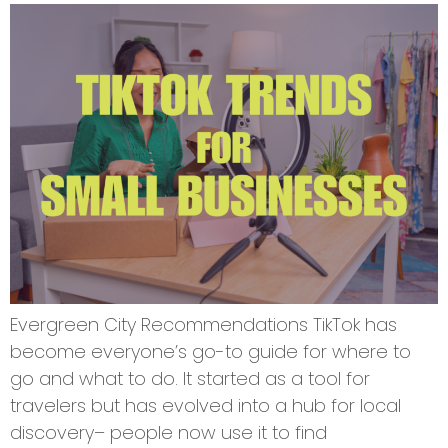
Evergreen City Recommendations TikTok has
become everyone’s go-to guide for where to
go and what to do. It started as a tool for
travelers but has evolved into a hub for local
discovery– people now use it to find