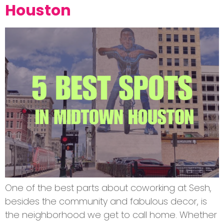
Houston
One of the best parts about coworking at Sesh,
besides the community and fabulous decor, is
the neighborhood we get to call home. Whether